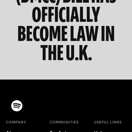
OFFICIALLY
BECOME LAW IN
THE U.K.
COMPANY
COMMUNITIES
USEFUL LINKS