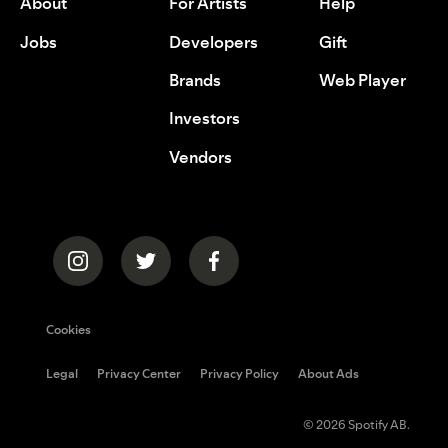
About
For Artists
Help
Jobs
Developers
Gift
Brands
Web Player
Investors
Vendors
Cookies
Legal
Privacy Center
Privacy Policy
About Ads
© 2026 Spotify AB.