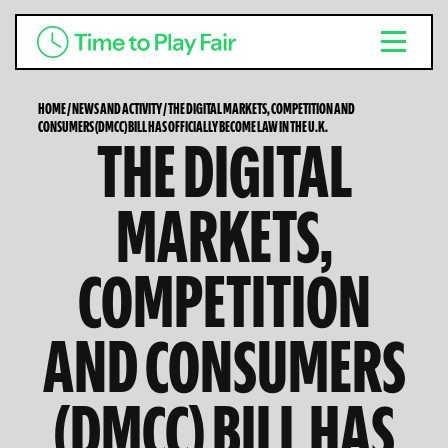
HOME
/
NEWS AND ACTIVITY
/
THE DIGITAL MARKETS, COMPETITION AND
CONSUMERS (DMCC) BILL HAS OFFICIALLY BECOME LAW IN THE U.K.
THE DIGITAL
MARKETS,
COMPETITION
AND CONSUMERS
(DMCC) BILL HAS