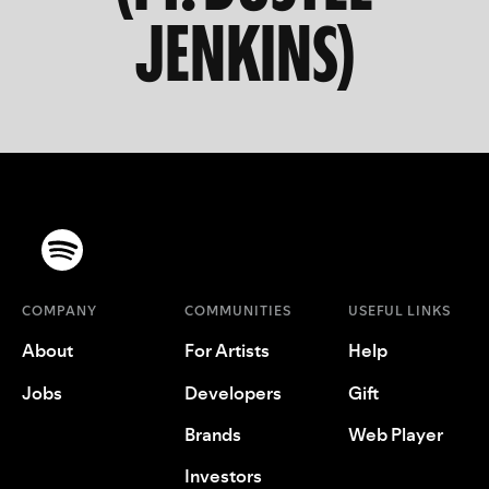
JENKINS)
COMPANY
COMMUNITIES
USEFUL LINKS
About
For Artists
Help
Jobs
Developers
Gift
Brands
Web Player
Investors