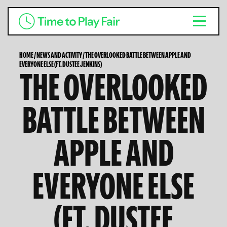
HOME
/
NEWS AND ACTIVITY
/
THE OVERLOOKED BATTLE BETWEEN APPLE AND
EVERYONE ELSE (FT. DUSTEE JENKINS)
THE OVERLOOKED
BATTLE BETWEEN
APPLE AND
EVERYONE ELSE
(FT. DUSTEE