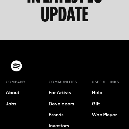
UPDATE
COMPANY
COMMUNITIES
USEFUL LINKS
About
For Artists
Help
Jobs
Developers
Gift
Brands
Web Player
Investors