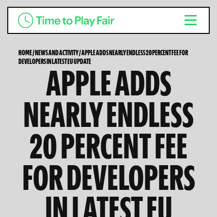
HOME
/
NEWS AND ACTIVITY
/
APPLE ADDS NEARLY ENDLESS 20 PERCENT FEE FOR
DEVELOPERS IN LATEST EU UPDATE
APPLE ADDS
NEARLY ENDLESS
20 PERCENT FEE
FOR DEVELOPERS
IN LATEST EU