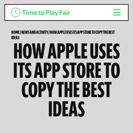
HOME
/
NEWS AND ACTIVITY
/
HOW APPLE USES ITS APP STORE TO COPY THE BEST
IDEAS
HOW APPLE USES
ITS APP STORE TO
COPY THE BEST
IDEAS