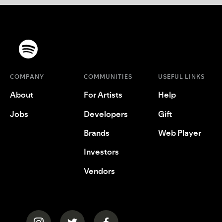
COMPANY
COMMUNITIES
USEFUL LINKS
About
For Artists
Help
Jobs
Developers
Gift
Brands
Web Player
Investors
Vendors