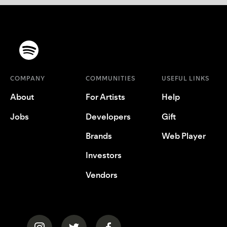
COMPANY
COMMUNITIES
USEFUL LINKS
About
For Artists
Help
Jobs
Developers
Gift
Brands
Web Player
Investors
Vendors