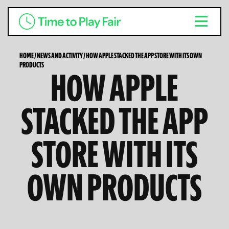
HOME
/
NEWS AND ACTIVITY
/
HOW APPLE STACKED THE APP STORE WITH ITS OWN
PRODUCTS
HOW APPLE
STACKED THE APP
STORE WITH ITS
OWN PRODUCTS