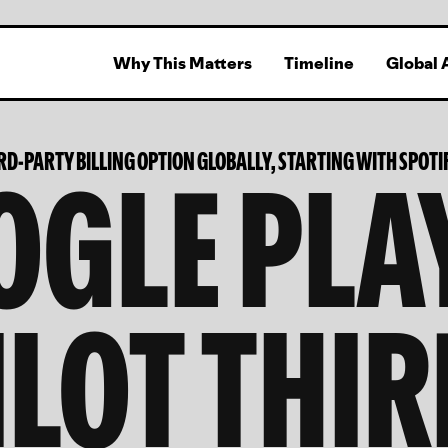
Why This Matters
Timeline
Global 
GLE PLA
IRD-PARTY BILLING OPTION GLOBALLY, STARTING WITH SPOTI
ILOT THIR