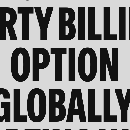
RTY BILL
OPTION
GLOBALLY