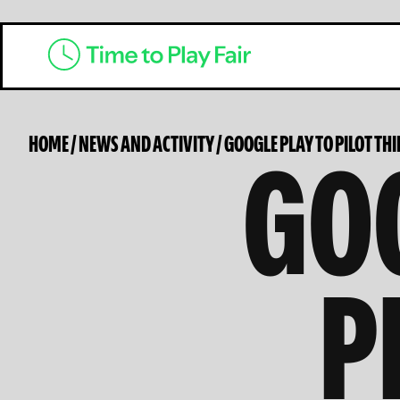
GOO
HOME
/
NEWS AND ACTIVITY
/
GOOGLE PLAY TO PILOT TH
P