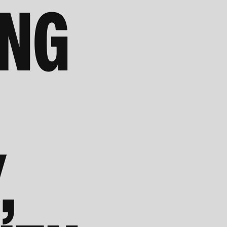
ING
,