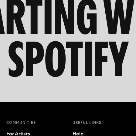
ARTING W
SPOTIFY
COMMUNITIES
USEFUL LINKS
For Artists
Help