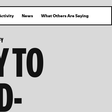
Activity
News
What Others Are Saying
Y TO
FY
D-