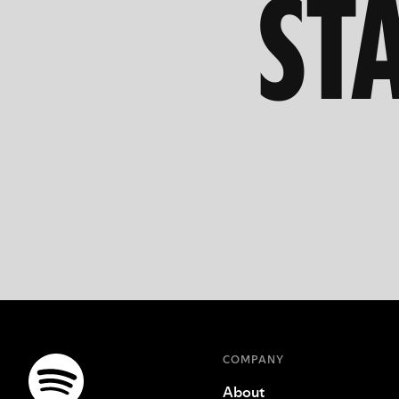
ST
COMPANY
About