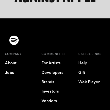
COMPANY
COMMUNITIES
USEFUL LINKS
About
For Artists
Help
Jobs
Developers
Gift
Brands
Web Player
Investors
Vendors