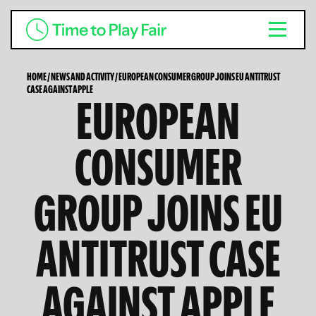
HOME
/
NEWS AND ACTIVITY
/
EUROPEAN CONSUMER GROUP JOINS EU ANTITRUST
CASE AGAINST APPLE
EUROPEAN
CONSUMER
GROUP JOINS EU
ANTITRUST CASE
AGAINST APPLE