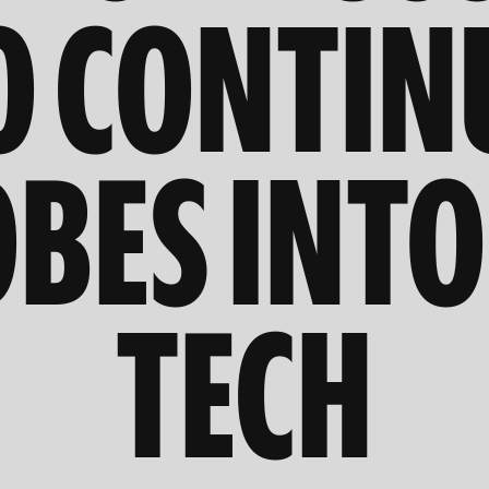
O CONTIN
BES INTO
TECH