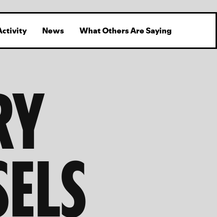
Activity
News
What Others Are Saying
RY
SELS