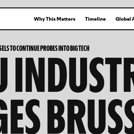
Why This Matters
Timeline
Global 
U INDUST
ELS TO CONTINUE PROBES INTO BIG TECH
ES BRUS