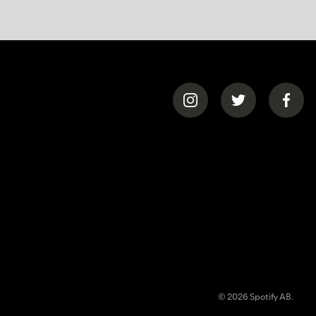
© 2026 Spotify AB.