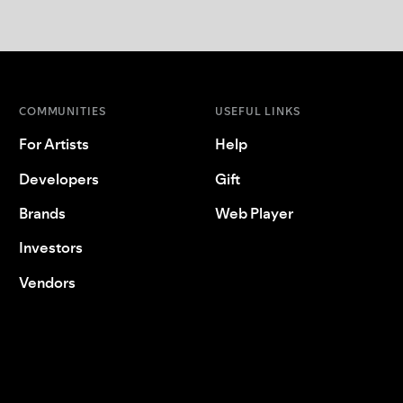
COMMUNITIES
USEFUL LINKS
For Artists
Help
Developers
Gift
Brands
Web Player
Investors
Vendors