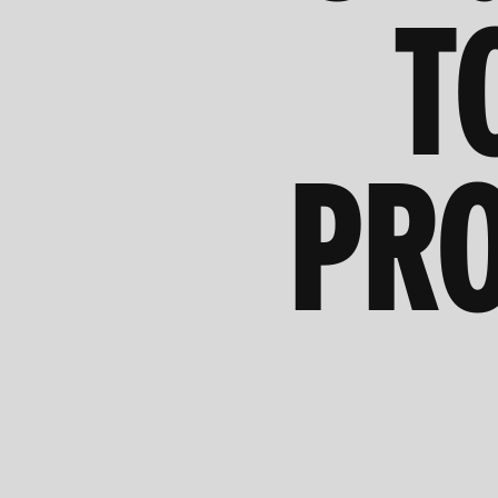
T
PRO