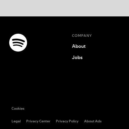
COMPANY
About
Jobs
Cookies
Legal
Privacy Center
Privacy Policy
About Ads