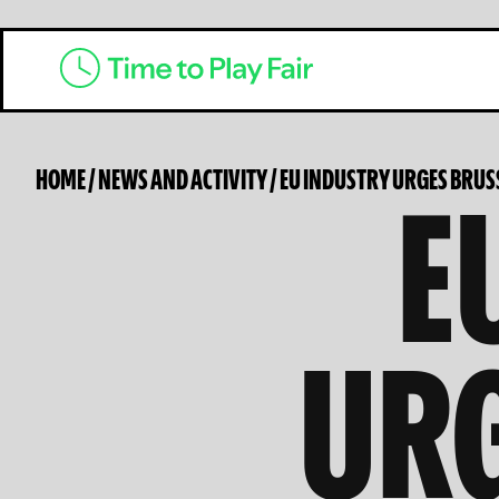
E
HOME
/
NEWS AND ACTIVITY
/
EU INDUSTRY URGES BRUSS
URG