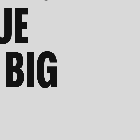
UE
 BIG