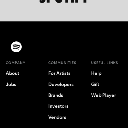
COMPANY
COMMUNITIES
USEFUL LINKS
About
For Artists
Help
Jobs
Developers
Gift
Brands
Web Player
Investors
Vendors