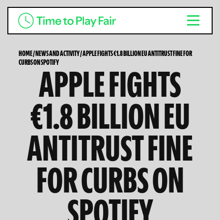
HOME
/
NEWS AND ACTIVITY
/
APPLE FIGHTS €1.8 BILLION EU ANTITRUST FINE FOR
CURBS ON SPOTIFY
APPLE FIGHTS
€1.8 BILLION EU
ANTITRUST FINE
FOR CURBS ON
SPOTIFY