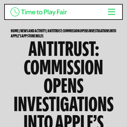
HOME
/
NEWS AND ACTIVITY
/
ANTITRUST: COMMISSION OPENS INVESTIGATIONS INTO
APPLE’S APP STORE RULES
ANTITRUST:
COMMISSION
OPENS
INVESTIGATIONS
INTO APPLE’S