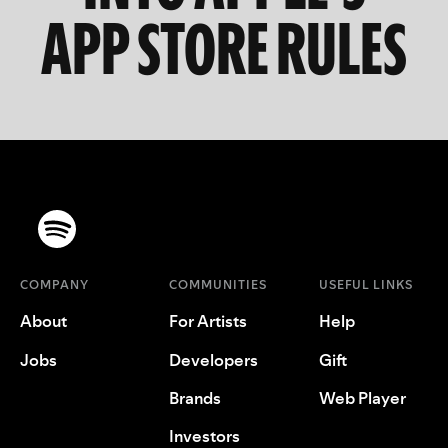
APP STORE RULES
COMPANY
COMMUNITIES
USEFUL LINKS
About
For Artists
Help
Jobs
Developers
Gift
Brands
Web Player
Investors