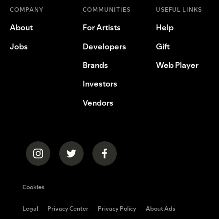
COMPANY
COMMUNITIES
USEFUL LINKS
About
For Artists
Help
Jobs
Developers
Gift
Brands
Web Player
Investors
Vendors
Cookies
Legal
Privacy Center
Privacy Policy
About Ads