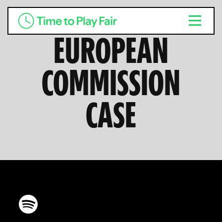
EUROPEAN
COMMISSION
CASE